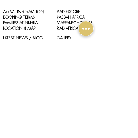
ARRIVAL INFORMATION
RIAD EXPLORE
BOOKING TERMS
​KASBAH AFRICA
FAMILIES AT NKHILA
MARRAKECH TOURS
LOCATION & MAP
RIAD AFRICA
LATEST NEWS / BLOG
GALLERY
REVIEWS
GOOGLE BUSINESS
WEATHER
info@nkhilalodge.com
+212 (0) 618 484 858
(Lodge Reception)
+212 (0) 662 027 568
(Moroccan Hideaways)
+44 (0) 1428 605 833
(UK Booking Office)
Located in the Agafay Desert, near Marrakech, Morocco.
CONTACT US