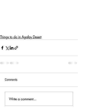
Things to do in Agafay Desert
Comments
Write a comment...