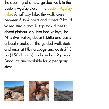
the opening of a new guided walk in the 
Eastern Agafay Desert, the 
Eastern Agafay 
Hike
. A half day hike, the walk takes 
between 3 to 4 hours and covers 9 km of 
varied terrain from hilltop rock dunes to 
desert plateau, dry river bed valleys, the 
N'fis river valley, douar Nkhila and oasis 
a local marabout. The guided walk starts 
and ends at Nkhila Lodge and costs £13 
pp (150 dirhams) pp based on 2 guests. 
Discounts are available for larger group 
sizes. 