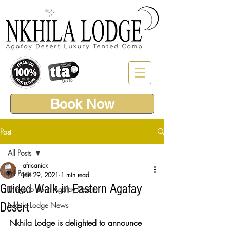
Book Now
Post
All Posts
africanick
All Posts
Jan 29, 2021
1 min read
Guided Walk in Eastern Agafay
Things to do in Agafay Desert
Desert
Nkhila Lodge News
Nkhila Lodge is delighted to announce 