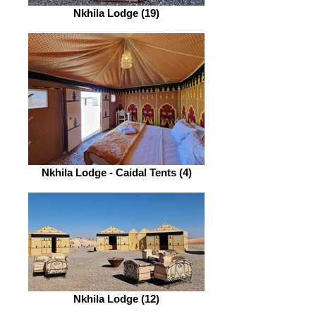
Nkhila Lodge (19)
Nkhila Lodge - Caidal Tents (4)
Nkhila Lodge (12)