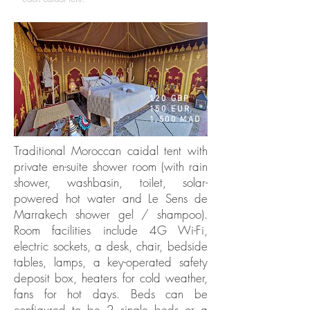
FROM
120 GBP
150 EUR
1,500 MAD
Traditional Moroccan caidal tent with
private en-suite shower room (with rain
shower, washbasin, toilet, solar-
powered hot water and Le Sens de
Marrakech shower gel / shampoo).
Room facilities include 4G Wi-Fi,
electric sockets, a desk, chair, bedside
tables, lamps, a key-operated safety
deposit box, heaters for cold weather,
fans for hot days. Beds can be
configured to be 2 single beds or a