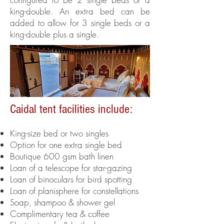
king-double. An extra bed can be
added to allow for 3 single beds or a
king-double plus a single.
Caidal tent facilities include:
King-size bed or two singles
Option for one extra single bed
Boutique 600 gsm bath linen
Loan of a telescope for star-gazing
Loan of binoculars for bird spotting
Loan of
planisphere for constellations
Soap, shampoo & shower gel
Complimentary tea & coffee