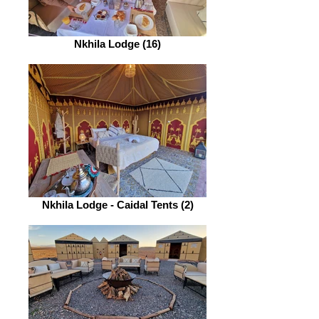
Nkhila Lodge (16)
Nkhila Lodge - Caidal Tents (2)