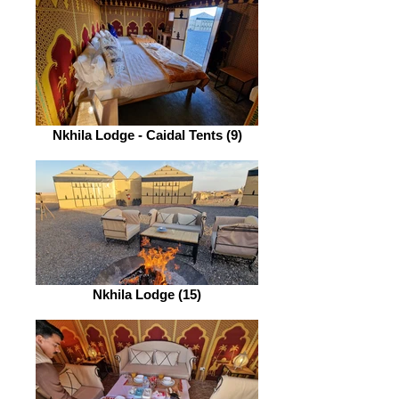
Nkhila Lodge - Caidal Tents (9)
Nkhila Lodge (15)