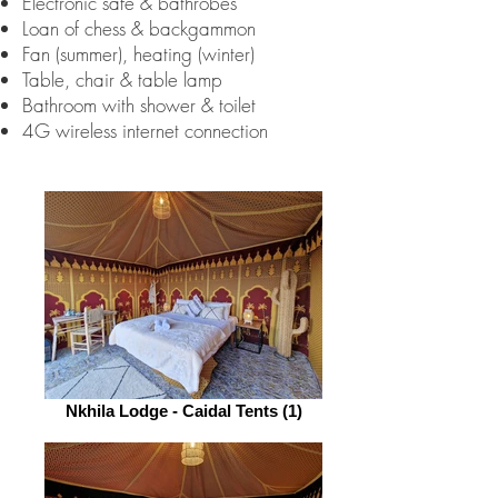
Electronic safe & bathrobes
Loan of chess & backgammon
Fan (summer), heating (winter)
Table, chair & table lamp
Bathroom with shower & toilet
4G wireless internet connection
Nkhila Lodge - Caidal Tents (1)