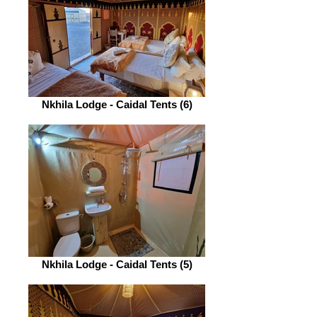
Nkhila Lodge - Caidal Tents (6)
Nkhila Lodge - Caidal Tents (5)