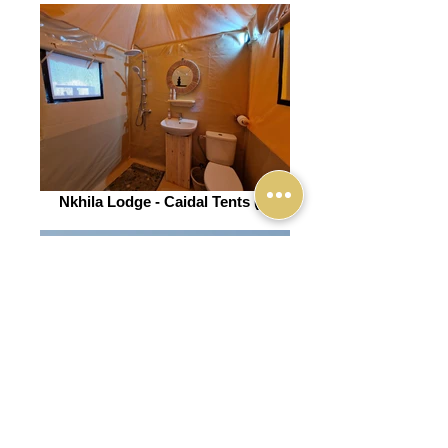
Nkhila Lodge - Caidal Tents (3)
Nkhila Lodge (13)