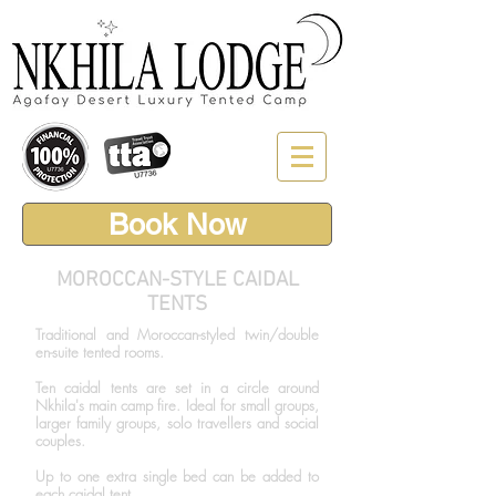
Book Now
MOROCCAN-STYLE CAIDAL
TENTS
Traditional and Moroccan-styled twin/double
en-suite tented rooms.
Ten caidal tents are set in a circle around
Nkhila's main camp fire. Ideal for small groups,
larger family groups, solo travellers and social
couples.
Up to one extra single bed can be added to
each caidal tent.