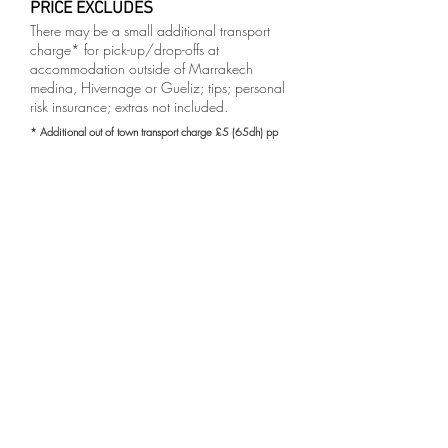
PRICE EXCLUDES
There may be a small additional transport
charge* for pick-up/drop-offs at
accommodation outside of Marrakech
medina, Hivernage or Gueliz; tips; personal
risk insurance; extras not included.
* Additional out of town transport charge £5 (65dh) pp