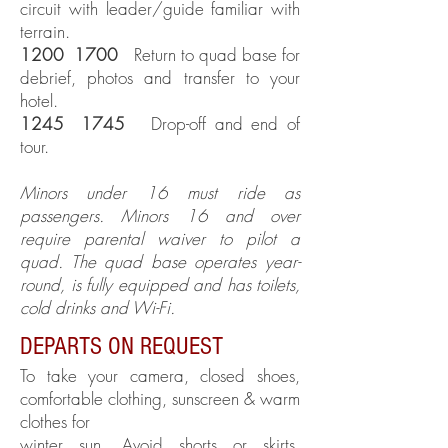
circuit with leader/guide familiar with
terrain.
1200 1700
Return to quad base for
debrief, photos and transfer to your
hotel.
1245 1745
Drop-off and end of
tour.
Minors under 16 must ride as
passengers. Minors 16 and over
require parental waiver to pilot a
quad. The quad base operates year-
round, is fully equipped and has toilets,
cold drinks and Wi-Fi.
DEPARTS ON REQUEST
To take your camera, closed shoes,
comfortable clothing, sunscreen & warm
clothes for
winter sun. Avoid shorts or skirts.