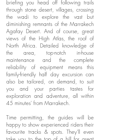
briefing you head off following trails
through stone desert, villages, crossing
the wadi to explore the vast but
diminishing remnants of the Marrakech
Agafay Desert. And of course, great
views of the High Atlas, the roof of
North Africa. Detailed knowledge of
the area, top-notch in-house
maintenance and the complete
reliability of equipment means this
family-friendly half day excursion can
also be tailored, on demand, to suit
you and your parties tastes for
exploration and adventure, all within
45 minutes' from Marrakech.
Time permitting, the guides will be
happy to show experienced riders their
favourite tracks & spots. They’ll even
take you to the top of a hill for great