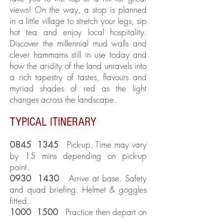
views! On the way, a stop is planned
in a little village to stretch your legs, sip
hot tea and enjoy local hospitality.
Discover the millennial mud walls and
clever hammams still in use today and
how the aridity of the land unravels into
a rich tapestry of tastes, flavours and
myriad shades of red as the light
changes across the landscape.
TYPICAL ITINERARY
0845 1345
Pick-up. Time may vary
by 15 mins depending on pick-up
point.
0930 1430
Arrive at base. Safety
and quad briefing. Helmet & goggles
fitted.
1000 1500
Practice then depart on