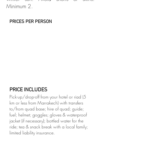
Minimum 2.
PRICES PER PERSON
PRICE INCLUDES
Pick-up/drop-off from your hotel or riad (5
km or less from Marrakech) with transfers
to/from quad base; hire of quad; guide;
fuel; helmet; goggles; gloves & waterproof
jacket (if necessary); bottled water for the
ride; tea & snack break with a local family;
limited liability insurance.