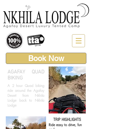
Book Now
AGAFAY
QUAD
BIKING
A 2 hour Quad biking
ride around the Agafay
Desert from Nkhila
Lodge back to Nkhila
Lodge
TRIP HIGHLIGHTS
Ride easy to drive, fun