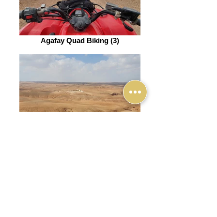
Agafay Quad Biking (3)
Agafay Quad Biking (4)