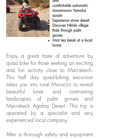
and
comfortable automatic
transmission Yamaha
quads
Experience stone desert
Discover Nkhila village
Ride through palm
groves
Mint tea break at a local
home
Enjoy a great taste of adventure by
quad bike for those seeking an exciting
and fun activity close to Marrakech.
This half day quad-biking excursion
takes you into rural Morocco to reveal
beautiful lunar and contrasting
landscapes of palm groves and
Marrakech Agafay Desert. This trip is
operated by a specialist and very
experienced local company.
After a thorough safety and equipment