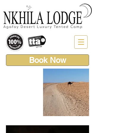
Book Now
AGAFAY
DESERT
DARK SKY
SAFARI
4x4 Adventure,
Dinner & Stars in
the Marrakech
Desert