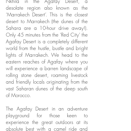
Nkhila in the Agafay Desert, a
desolate region also known as the
‘Marrakech Desert’. This is the closest
desert to Marrakech (the dunes of the
Sahara are a 10-hour drive away!).
Only 45 minutes from the ‘Red City’ the
Agafay Desert is a completely different
world from the hustle, bustle and bright
lights of Marrakech. We head to the
eastern reaches of Agafay where you
will experience a barren landscape of
rolling stone desert, roaming livestock
and friendly locals originating from the
vast Saharan dunes of the deep south
of Morocco.
The Agafay Desert in an adventure
playground for those keen to
experience the great outdoors at its
absolute best with a camel ride and