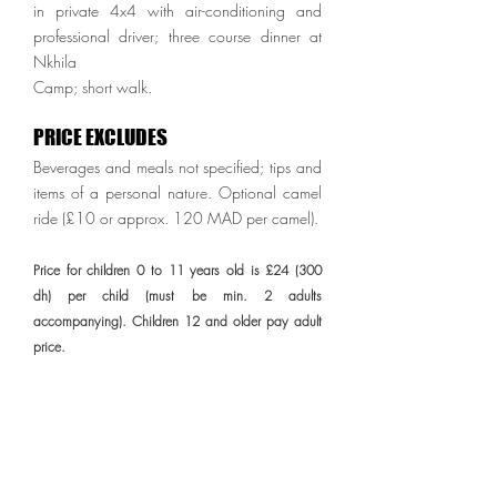
in private 4x4 with air-conditioning and
professional driver; three course dinner at
Nkhila
Camp; short walk.
PRICE EXCLUDES
Beverages and meals not specified; tips and
items of a personal nature. Optional camel
ride (£10 or approx. 120 MAD per camel).
Price for children 0 to 11 years old is £24 (300
dh) per child (must be min. 2 adults
accompanying). Children 12 and older pay adult
price.