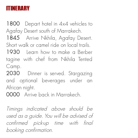
ITINERARY
1800
Depart hotel in 4x4 vehicles to
Agafay Desert south of Marrakech.
1845
Arrive Nkhila, Agafay Desert.
Short walk or camel ride on local trails.
1930
Learn how to make a Berber
tagine with chef from Nkhila Tented
Camp.
2030
Dinner is served. Stargazing
and optional beverages under an
African night.
0000
Arrive back in Marrakech.
Timings indicated above should be
used as a guide. You will be advised of
confirmed pick-up time with final
booking confirmation.