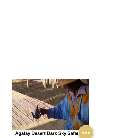
Agafay Desert Dark Sky Safari (6)