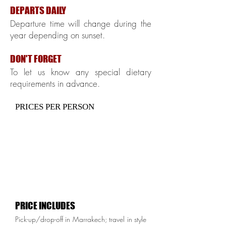
DEPARTS DAILY
Departure time will change during the
year depending on sunset.
DON'T FORGET
To let us know any special dietary
requirements in advance.
PRICES PER PERSON
PRICE INCLUDES
Pick-up/drop-off in Marrakech; travel in style