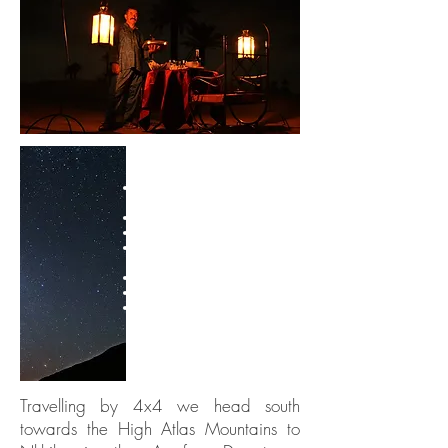
TRIP HIGHLIGHTS
4x4 adventure in Agafay
Desert
Views of High Atlas Mountains
Get out on foot on desert trails
Traditional tea-making
ceremony
Learn how to cook a tagine
Dinner in a nomadic tent
Stargazing under African skies
Travelling by 4x4 we head south
towards the High Atlas Mountains to