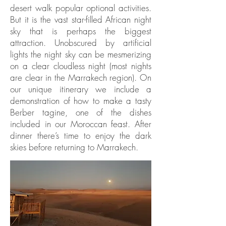
desert walk popular optional activities.
But it is the vast star-filled African night
sky that is perhaps the biggest
attraction. Unobscured by artificial
lights the night sky can be mesmerizing
on a clear cloudless night (most nights
are clear in the Marrakech region). On
our unique itinerary we include a
demonstration of how to make a tasty
Berber tagine, one of the dishes
included in our Moroccan feast. After
dinner there’s time to enjoy the dark
skies before returning to Marrakech.